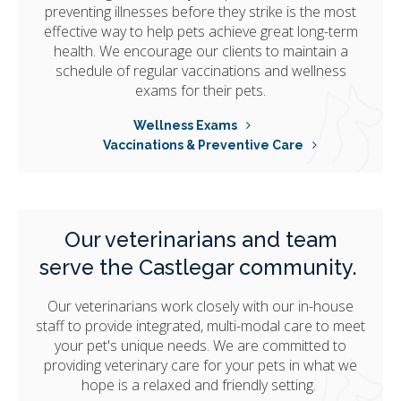
preventing illnesses before they strike is the most
effective way to help pets achieve great long-term
health. We encourage our clients to maintain a
schedule of regular vaccinations and wellness
exams for their pets.
Wellness Exams
Vaccinations & Preventive Care
Our veterinarians and team
serve the Castlegar community.
Our veterinarians work closely with our in-house
staff to provide integrated, multi-modal care to meet
your pet's unique needs. We are committed to
providing veterinary care for your pets in what we
hope is a relaxed and friendly setting.