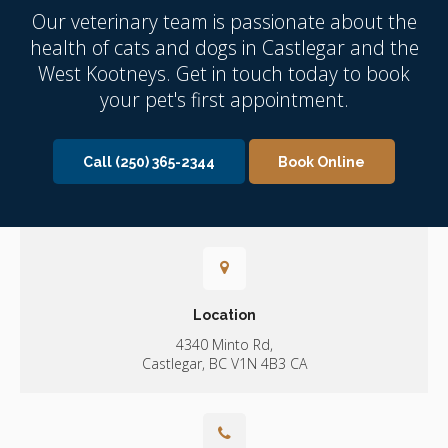
Our veterinary team is passionate about the
health of cats and dogs in Castlegar and the
West Kootneys. Get in touch today to book
your pet's first appointment.
Call
(250) 365-2344
Book Online
Location
4340 Minto Rd
Castlegar
BC
V1N 4B3
CA