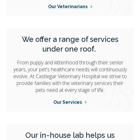
Our Veterinarians
We offer a range of services
under one roof.
From puppy and kittenhood through their senior
years, your pet's healthcare needs will continuously
evolve. At
Castlegar Veterinary Hospital
we strive to
provide families with the veterinary services their
pets need at every stage of life.
Our Services
Our in-house lab helps us