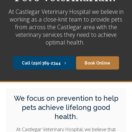
At
Castlegar Veterinary Hospital
we believe in
working as a close-knit team to provide pets
from across the Castlegar area with the
veterinary services they need to achieve
optimal health.
(250) 365-2344
Book Online
We focus on prevention to help
pets achieve lifelong good
health.
At
Castlegar Veterinary Hospital
, we believe that