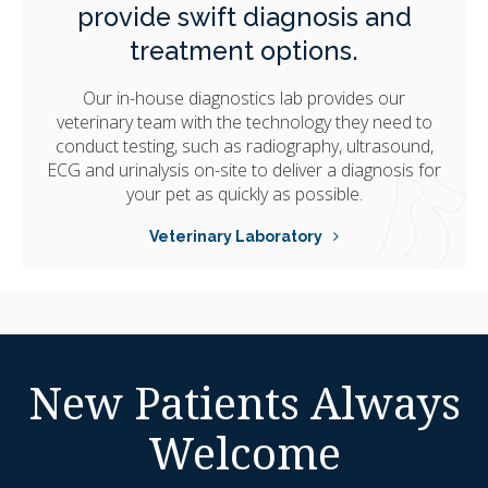
provide swift diagnosis and
treatment options.
Our in-house diagnostics lab provides our
veterinary team with the technology they need to
conduct testing, such as radiography, ultrasound,
ECG and urinalysis on-site to deliver a diagnosis for
your pet as quickly as possible.
Veterinary Laboratory
New Patients Always
Welcome