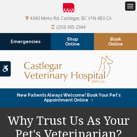
Op
4340 Minto Rd
Castlegar
BC
V1N 4B3
CA
(250) 365-2344
Shop
Book
Emergencies
Online
Online
Accessible Version
New Patients Always Welcome! Book Your Pet's
Appointment Online
Why Trust Us As Your
Pet's Veterinarian?