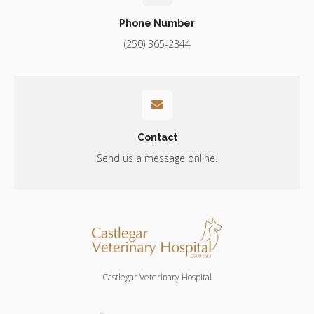
Phone Number
(250) 365-2344
Contact
Send us a message online.
Castlegar Veterinary Hospital